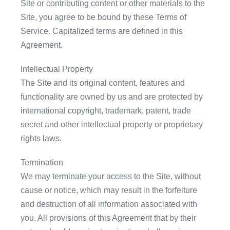
Site or contributing content or other materials to the
Site, you agree to be bound by these Terms of
Service. Capitalized terms are defined in this
Agreement.
Intellectual Property
The Site and its original content, features and
functionality are owned by us and are protected by
international copyright, trademark, patent, trade
secret and other intellectual property or proprietary
rights laws.
Termination
We may terminate your access to the Site, without
cause or notice, which may result in the forfeiture
and destruction of all information associated with
you. All provisions of this Agreement that by their