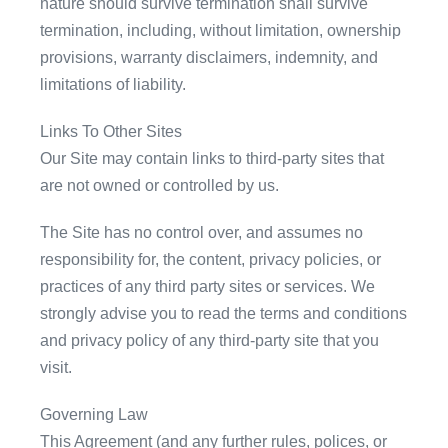
nature should survive termination shall survive
termination, including, without limitation, ownership
provisions, warranty disclaimers, indemnity, and
limitations of liability.
Links To Other Sites
Our Site may contain links to third-party sites that
are not owned or controlled by us.
The Site has no control over, and assumes no
responsibility for, the content, privacy policies, or
practices of any third party sites or services. We
strongly advise you to read the terms and conditions
and privacy policy of any third-party site that you
visit.
Governing Law
This Agreement (and any further rules, polices, or