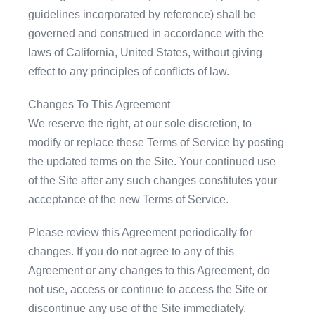
guidelines incorporated by reference) shall be
governed and construed in accordance with the
laws of California, United States, without giving
effect to any principles of conflicts of law.
Changes To This Agreement
We reserve the right, at our sole discretion, to
modify or replace these Terms of Service by posting
the updated terms on the Site. Your continued use
of the Site after any such changes constitutes your
acceptance of the new Terms of Service.
Please review this Agreement periodically for
changes. If you do not agree to any of this
Agreement or any changes to this Agreement, do
not use, access or continue to access the Site or
discontinue any use of the Site immediately.