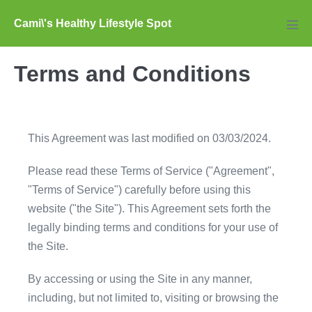
Skip
Cami\'s Healthy Lifestyle Spot
to
Men
Tog
content
Terms and Conditions
This Agreement was last modified on 03/03/2024.
Please read these Terms of Service ("Agreement",
"Terms of Service") carefully before using this
website ("the Site"). This Agreement sets forth the
legally binding terms and conditions for your use of
the Site.
By accessing or using the Site in any manner,
including, but not limited to, visiting or browsing the