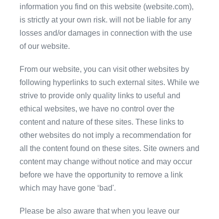
information you find on this website (website.com),
is strictly at your own risk. will not be liable for any
losses and/or damages in connection with the use
of our website.
From our website, you can visit other websites by
following hyperlinks to such external sites. While we
strive to provide only quality links to useful and
ethical websites, we have no control over the
content and nature of these sites. These links to
other websites do not imply a recommendation for
all the content found on these sites. Site owners and
content may change without notice and may occur
before we have the opportunity to remove a link
which may have gone ‘bad'.
Please be also aware that when you leave our