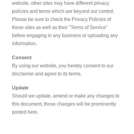
website, other sites may have different privacy
policies and terms which are beyond our control.
Please be sure to check the Privacy Policies of
these sites as well as their "Terms of Service"
before engaging in any business or uploading any
information.
Consent
By using our website, you hereby consent to our
disclaimer and agree to its terms.
Update
Should we update, amend or make any changes to
this document, those changes will be prominently
posted here.