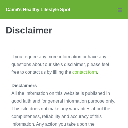
Skip
Cami\'s Healthy Lifestyle Spot
to
Men
Tog
content
Disclaimer
If you require any more information or have any
questions about our site's disclaimer, please feel
free to contact us by filling the
contact form
.
Disclaimers
All the information on this website is published in
good faith and for general information purpose only.
This site does not make any warranties about the
completeness, reliability and accuracy of this
information. Any action you take upon the